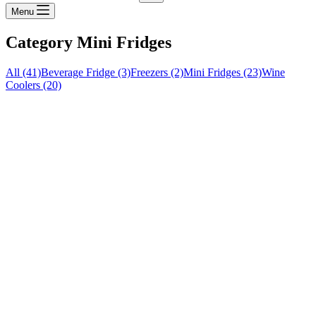
Menu
Category
Mini Fridges
All (41)
Beverage Fridge (3)
Freezers (2)
Mini Fridges (23)
Wine
Coolers (20)