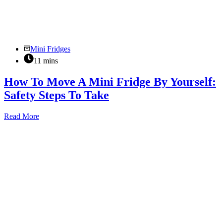
Mini Fridges
11 mins
How To Move A Mini Fridge By Yourself:
Safety Steps To Take
How
Read More
To
Move
A
Mini
Fridge
By
Yourself:
Safety
Steps
To
Take