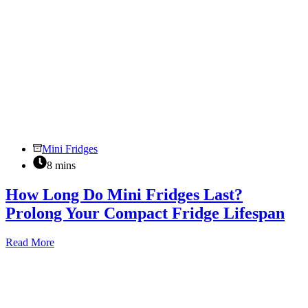
Mini Fridges
8 mins
How Long Do Mini Fridges Last?
Prolong Your Compact Fridge Lifespan
How
Read More
Long
Do
Mini
Fridges
Last?