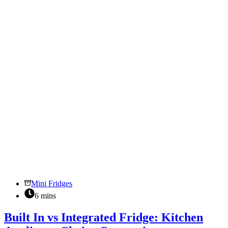
Suits
Your
Needs
Mini Fridges
6 mins
Built In vs Integrated Fridge: Kitchen