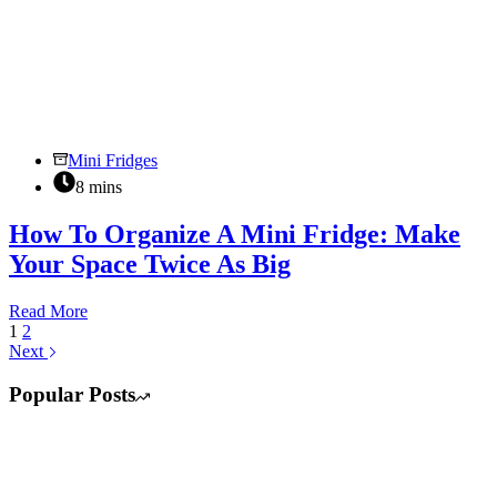
Mini Fridges
8 mins
How To Organize A Mini Fridge: Make
Your Space Twice As Big
How
Read More
To
1
2
Organize
Next
A
Mini
Popular Posts
Fridge:
Make
Your
Space
Twice