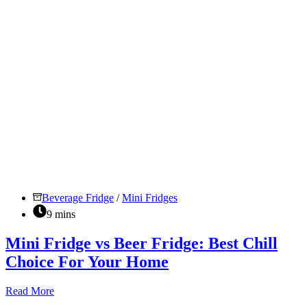
Beverage Fridge
/
Mini Fridges
9 mins
Mini Fridge vs Beer Fridge: Best Chill
Choice For Your Home
Mini
Read More
Fridge