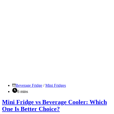
To
Choose?
Beverage Fridge
/
Mini Fridges
6 mins
Mini Fridge vs Beverage Cooler: Which
One Is Better Choice?