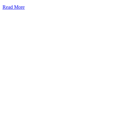
Mini
Read More
Fridge
vs
Beverage
Cooler:
Which
One
Is
Better
Choice?