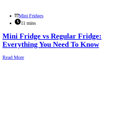
Mini Fridges
11 mins
Mini Fridge vs Regular Fridge:
Everything You Need To Know
Mini
Read More
Fridge
vs
Regular
Fridge:
Everything
You
Need
To
Know