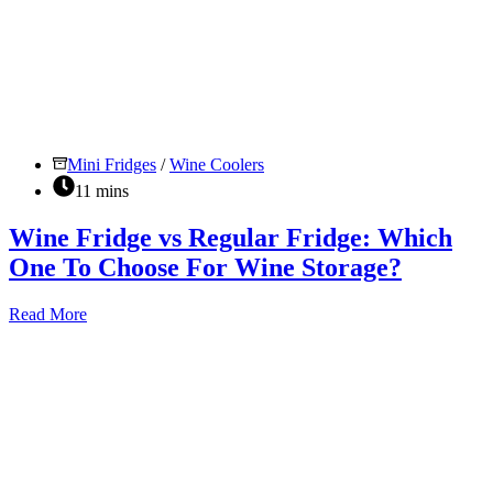
Mini Fridges
/
Wine Coolers
11 mins
Wine Fridge vs Regular Fridge: Which
One To Choose For Wine Storage?
Wine
Read More
Fridge
vs
Regular
Fridge:
Which
One
To
Choose
For