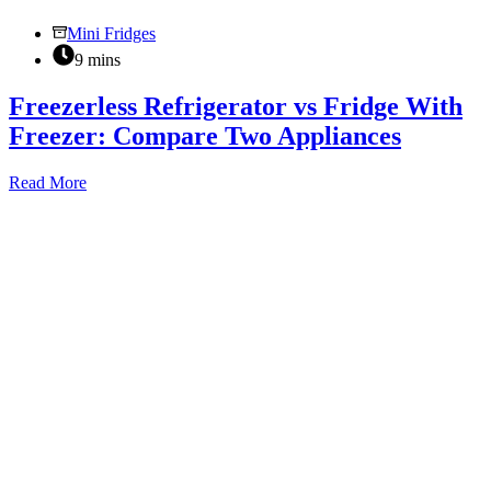
Mini Fridges
9 mins
Freezerless Refrigerator vs Fridge With
Freezer: Compare Two Appliances
Freezerless
Read More
Refrigerator
vs
Fridge
With
Freezer:
Compare
Two
Appliances