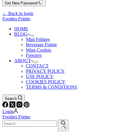
Get New Password
← Back to login
Foodies Fridge
HOME
BLOG
Mini Fridges
Beverage Fridge
Wine Coolers
Freezers
ABOUT
CONTACT
PRIVACY POLICY
USE POLICY
COOKIES POLICY
TERMS & CONDITIONS
Search
Login
Foodies Fridge