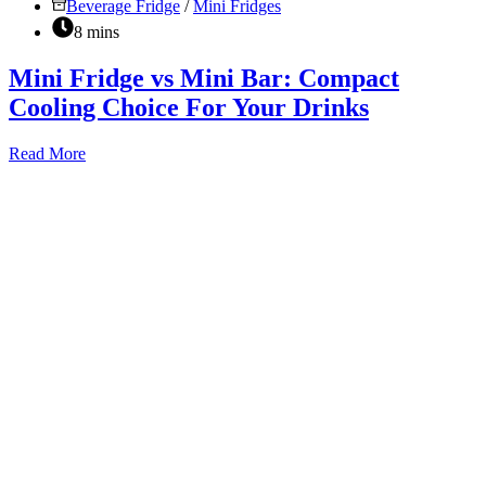
Beverage Fridge
/
Mini Fridges
8 mins
Mini Fridge vs Mini Bar: Compact
Cooling Choice For Your Drinks
Mini
Read More
Fridge
vs
Mini
Bar:
Compact
Cooling
Choice
For
Your
Drinks