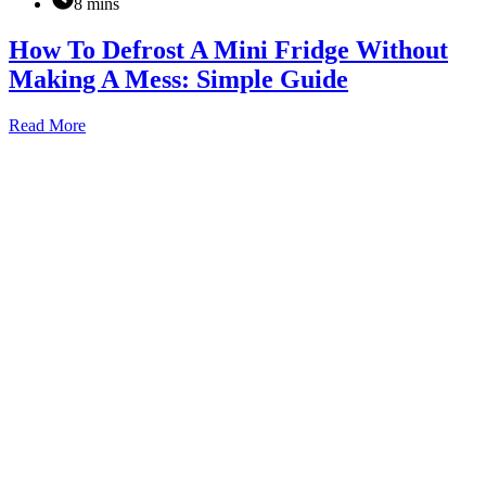
8 mins
How To Defrost A Mini Fridge Without
Making A Mess: Simple Guide
How
Read More
To
Defrost
A
Mini
Fridge
Without
Making
A
Mess:
Simple
Guide