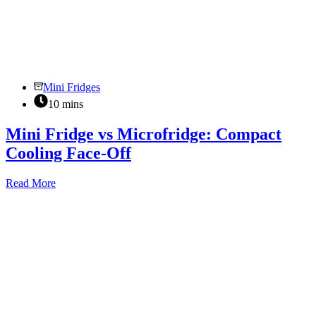
Mini Fridges
10 mins
Mini Fridge vs Microfridge: Compact
Cooling Face-Off
Mini
Read More
Fridge
vs
Microfridge:
Compact
Cooling
Face-
Off