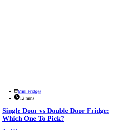
Wine
Storage?
Mini Fridges
12 mins
Single Door vs Double Door Fridge:
Which One To Pick?