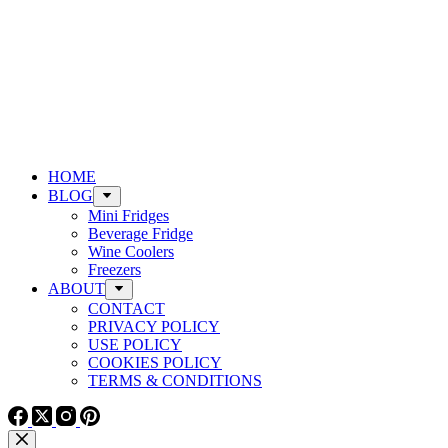
HOME
BLOG
Mini Fridges
Beverage Fridge
Wine Coolers
Freezers
ABOUT
CONTACT
PRIVACY POLICY
USE POLICY
COOKIES POLICY
TERMS & CONDITIONS