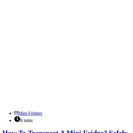
Prolong
Your
Compact
Fridge
Lifespan
Mini Fridges
8 mins
How To Transport A Mini Fridge? Safely