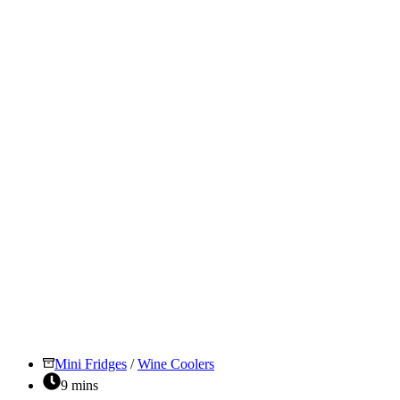
Fridge:
Which
One
To
Choose?
Mini Fridges
/
Wine Coolers
9 mins