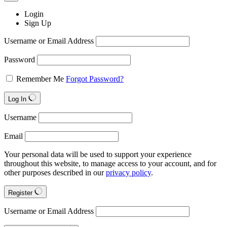
Login
Sign Up
Username or Email Address
Password
Remember Me
Forgot Password?
Log In
Username
Email
Your personal data will be used to support your experience
throughout this website, to manage access to your account, and for
other purposes described in our
privacy policy
.
Register
Username or Email Address