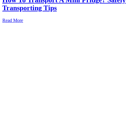
Transporting Tips
How
Read More
To
Transport
A
Mini
Fridge?
Safely
Transporting
Tips