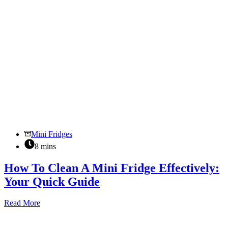
Mini Fridges
8 mins
How To Clean A Mini Fridge Effectively:
Your Quick Guide
How
Read More
To
Clean