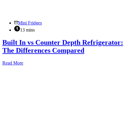
Mini Fridges
13 mins
Built In vs Counter Depth Refrigerator:
The Differences Compared
Built
Read More
In
vs
Counter
Depth
Refrigerator:
The
Differences
Compared