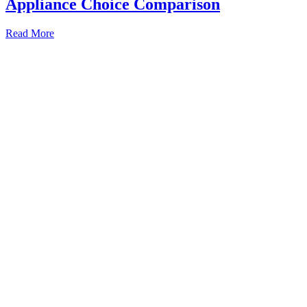
Appliance Choice Comparison
Built
Read More
In
vs
Integrated
Fridge:
Kitchen
Appliance
Choice
Comparison