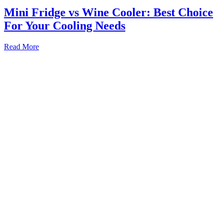
Mini Fridge vs Wine Cooler: Best Choice
For Your Cooling Needs
Mini
Read More
Fridge
vs
Wine
Cooler:
Best
Choice
For
Your
Cooling
Needs