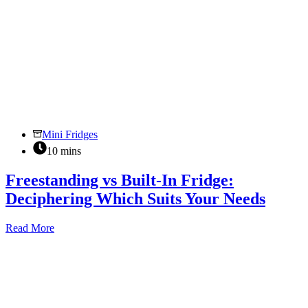
Mini Fridges
10 mins
Freestanding vs Built-In Fridge:
Deciphering Which Suits Your Needs
Freestanding
Read More
vs
Built-
In
Fridge:
Deciphering
Which