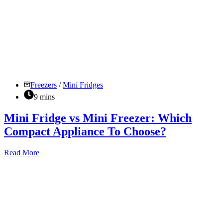
Freezers
/
Mini Fridges
9 mins
Mini Fridge vs Mini Freezer: Which
Compact Appliance To Choose?
Mini
Read More
Fridge
vs
Mini
Freezer:
Which
Compact
Appliance