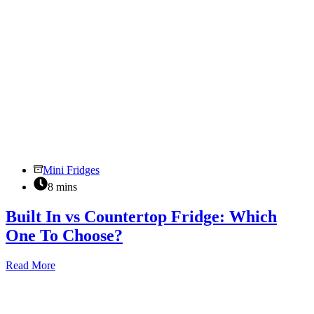
Mini Fridges
8 mins
Built In vs Countertop Fridge: Which
One To Choose?
Built
Read More
In
vs
Countertop