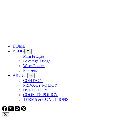
HOME
BLOG
Mini Fridges
Beverage Fridge
Wine Coolers
Freezers
ABOUT
CONTACT
PRIVACY POLICY
USE POLICY
COOKIES POLICY
TERMS & CONDITIONS