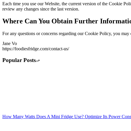
Each time you use our Website, the current version of the Cookie Pol
review any changes since the last version.
Where Can You Obtain Further Informati
For any questions or concerns regarding our Cookie Policy, you may co
Jane Vo
https://foodiesfridge.com/contact-us/
Popular Posts
How Many Watts Does A Mini Fridge Use? Optimize Its Power Con