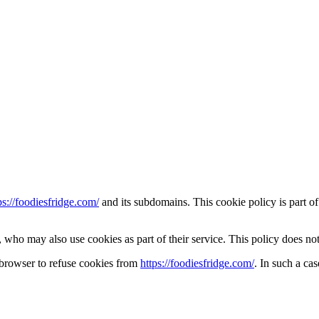
ps://foodiesfridge.com/
and its subdomains. This cookie policy is part of
who may also use cookies as part of their service. This policy does not
 browser to refuse cookies from
https://foodiesfridge.com/
. In such a ca