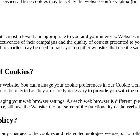
rvices. These cookies may be set by the website you’re visiting (first-p
 is most relevant and appropriate to you and your interests. Websites ma
tiveness of their campaigns and the quality of content presented to you
third-parties may be used to track you on other websites that use the sam
f Cookies?
 our Website. You can manage your cookie preferences in our Cookie C
not be rejected as they are strictly necessary to provide you with the s
ging your web browser settings. As each web browser is different, plea
may still use the Website, though some of the functionality of the Websi
licy?
 any changes to the cookies and related technologies we use, or for othe