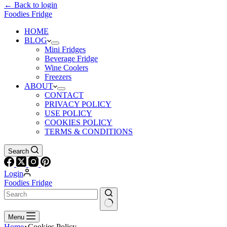
← Back to login
Foodies Fridge
HOME
BLOG
Mini Fridges
Beverage Fridge
Wine Coolers
Freezers
ABOUT
CONTACT
PRIVACY POLICY
USE POLICY
COOKIES POLICY
TERMS & CONDITIONS
Search
Login
Foodies Fridge
Menu
Home
Cookies Policy