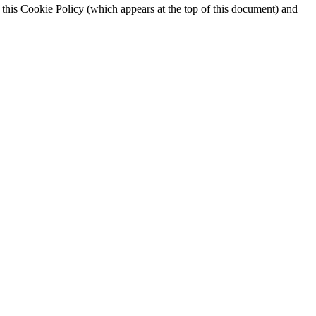
 this Cookie Policy (which appears at the top of this document) and