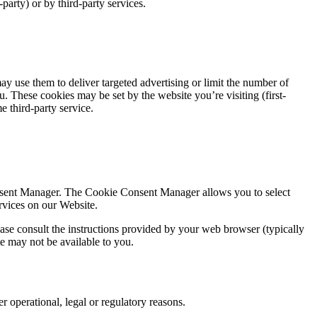
arty) or by third-party services.
y use them to deliver targeted advertising or limit the number of
. These cookies may be set by the website you’re visiting (first-
e third-party service.
onsent Manager. The Cookie Consent Manager allows you to select
ervices on our Website.
se consult the instructions provided by your web browser (typically
te may not be available to you.
r operational, legal or regulatory reasons.