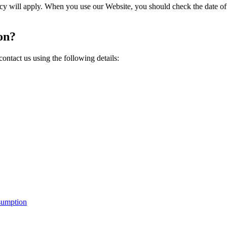
icy will apply. When you use our Website, you should check the date of
on?
ntact us using the following details:
sumption