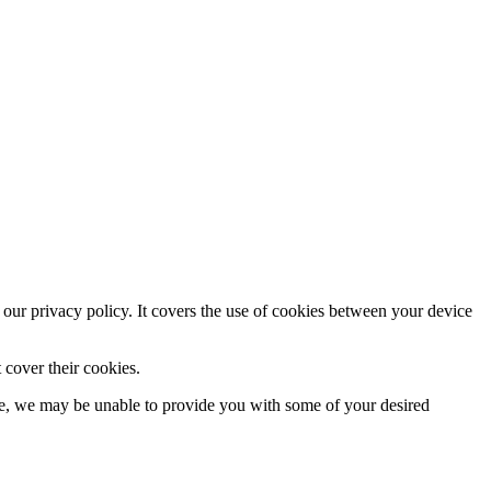
 our privacy policy. It covers the use of cookies between your device
 cover their cookies.
se, we may be unable to provide you with some of your desired