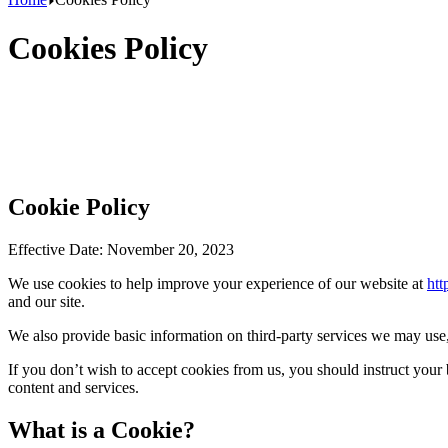
Cookies Policy
Cookie Policy
Effective Date: November 20, 2023
We use cookies to help improve your experience of our website at
htt
and our site.
We also provide basic information on third-party services we may use, 
If you don’t wish to accept cookies from us, you should instruct your
content and services.
What is a Cookie?