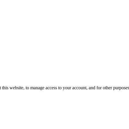
 this website, to manage access to your account, and for other purpose