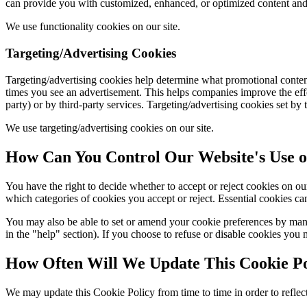
can provide you with customized, enhanced, or optimized content and se
We use functionality cookies on our site.
Targeting/Advertising Cookies
Targeting/advertising cookies help determine what promotional content
times you see an advertisement. This helps companies improve the effec
party) or by third-party services. Targeting/advertising cookies set by 
We use targeting/advertising cookies on our site.
How Can You Control Our Website's Use o
You have the right to decide whether to accept or reject cookies on
which categories of cookies you accept or reject. Essential cookies can
You may also be able to set or amend your cookie preferences by mana
in the "help" section). If you choose to refuse or disable cookies you 
How Often Will We Update This Cookie Po
We may update this Cookie Policy from time to time in order to reflect