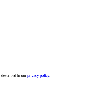
s described in our
privacy policy
.