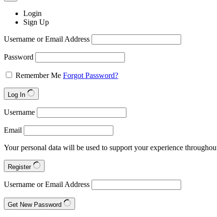
Login
Sign Up
Username or Email Address
Password
Remember Me
Forgot Password?
Log In
Username
Email
Your personal data will be used to support your experience throughout
Register
Username or Email Address
Get New Password