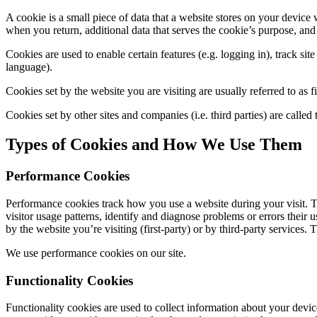
A cookie is a small piece of data that a website stores on your device w
when you return, additional data that serves the cookie’s purpose, and t
Cookies are used to enable certain features (e.g. logging in), track site
language).
Cookies set by the website you are visiting are usually referred to as fi
Cookies set by other sites and companies (i.e. third parties) are called
Types of Cookies and How We Use Them
Performance Cookies
Performance cookies track how you use a website during your visit. T
visitor usage patterns, identify and diagnose problems or errors their
by the website you’re visiting (first-party) or by third-party services.
We use performance cookies on our site.
Functionality Cookies
Functionality cookies are used to collect information about your devic