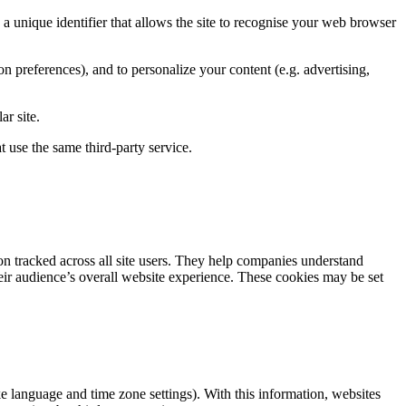
, a unique identifier that allows the site to recognise your web browser
tion preferences), and to personalize your content (e.g. advertising,
ar site.
t use the same third-party service.
n tracked across all site users. They help companies understand
heir audience’s overall website experience. These cookies may be set
ke language and time zone settings). With this information, websites