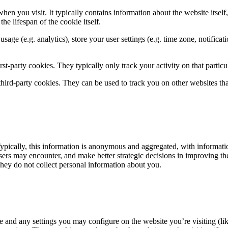
hen you visit. It typically contains information about the website itself
he lifespan of the cookie itself.
 usage (e.g. analytics), store your user settings (e.g. time zone, notifica
rst-party cookies. They typically only track your activity on that particul
 third-party cookies. They can be used to track you on other websites tha
ypically, this information is anonymous and aggregated, with informatio
 users may encounter, and make better strategic decisions in improving t
 They do not collect personal information about you.
e and any settings you may configure on the website you’re visiting (li