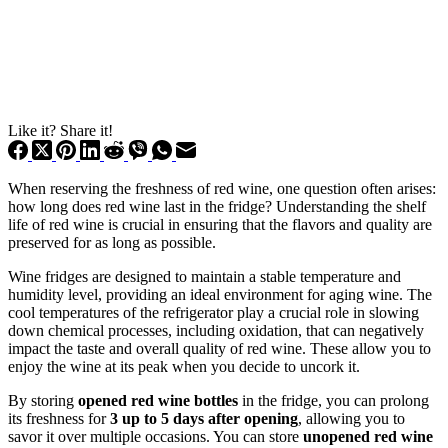
Like it? Share it!
When reserving the freshness of red wine, one question often arises:
how long does red wine last in the fridge? Understanding the shelf
life of red wine is crucial in ensuring that the flavors and quality are
preserved for as long as possible.
Wine fridges are designed to maintain a stable temperature and
humidity level, providing an ideal environment for aging wine. The
cool temperatures of the refrigerator play a crucial role in slowing
down chemical processes, including oxidation, that can negatively
impact the taste and overall quality of red wine. These allow you to
enjoy the wine at its peak when you decide to uncork it.
By storing
opened red wine bottles
in the fridge, you can prolong
its freshness for
3 up to 5 days after opening
, allowing you to
savor it over multiple occasions. You can store
unopened red wine