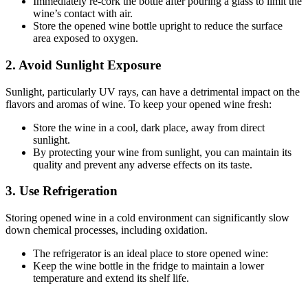
Immediately re-cork the bottle after pouring a glass to limit the
wine’s contact with air.
Store the opened wine bottle upright to reduce the surface
area exposed to oxygen.
2. Avoid Sunlight Exposure
Sunlight, particularly UV rays, can have a detrimental impact on the
flavors and aromas of wine. To keep your opened wine fresh:
Store the wine in a cool, dark place, away from direct
sunlight.
By protecting your wine from sunlight, you can maintain its
quality and prevent any adverse effects on its taste.
3. Use Refrigeration
Storing opened wine in a cold environment can significantly slow
down chemical processes, including oxidation.
The refrigerator is an ideal place to store opened wine:
Keep the wine bottle in the fridge to maintain a lower
temperature and extend its shelf life.