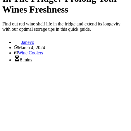
Wines Freshness
Find out red wine shelf life in the fridge and extend its longevity
with our optimal storage tips in this quick guide.
Janevo
March 4, 2024
Wine Coolers
8 mins