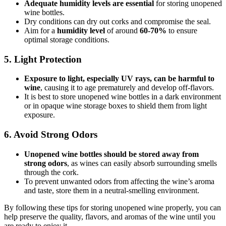
Adequate humidity levels are essential
for storing unopened
wine bottles.
Dry conditions can dry out corks and compromise the seal.
Aim for a
humidity level
of around
60-70%
to ensure
optimal storage conditions.
5. Light Protection
Exposure to light, especially UV rays, can be harmful to
wine
, causing it to age prematurely and develop off-flavors.
It is best to store unopened wine bottles in a dark environment
or in opaque wine storage boxes to shield them from light
exposure.
6. Avoid Strong Odors
Unopened wine bottles should be stored away from
strong odors
, as wines can easily absorb surrounding smells
through the cork.
To prevent unwanted odors from affecting the wine’s aroma
and taste, store them in a neutral-smelling environment.
By following these tips for storing unopened wine properly, you can
help preserve the quality, flavors, and aromas of the wine until you
are ready to enjoy it.