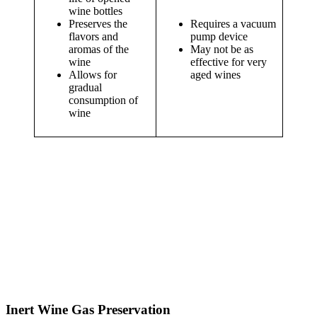
wine bottles
Preserves the
Requires a vacuum
flavors and
pump device
aromas of the
May not be as
wine
effective for very
Allows for
aged wines
gradual
consumption of
wine
Inert Wine Gas Preservation