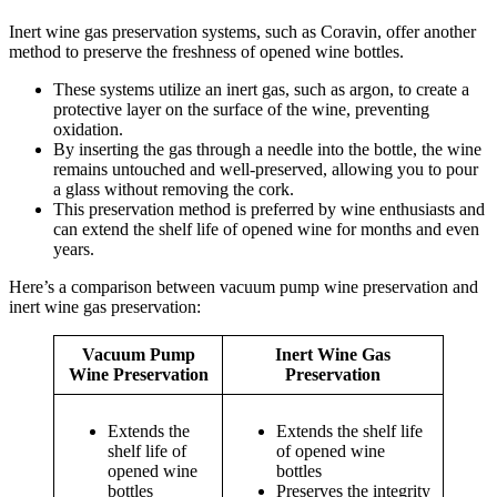
Inert wine gas preservation systems, such as Coravin, offer another
method to preserve the freshness of opened wine bottles.
These systems utilize an inert gas, such as argon, to create a
protective layer on the surface of the wine, preventing
oxidation.
By inserting the gas through a needle into the bottle, the wine
remains untouched and well-preserved, allowing you to pour
a glass without removing the cork.
This preservation method is preferred by wine enthusiasts and
can extend the shelf life of opened wine for months and even
years.
Here’s a comparison between vacuum pump wine preservation and
inert wine gas preservation:
Vacuum Pump
Inert Wine Gas
Wine Preservation
Preservation
Extends the
Extends the shelf life
shelf life of
of opened wine
opened wine
bottles
bottles
Preserves the integrity