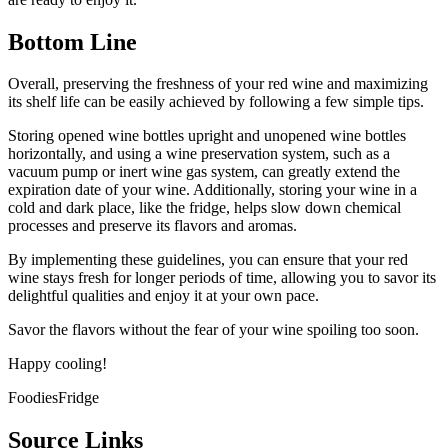
Bottom Line
Overall, preserving the freshness of your red wine and maximizing
its shelf life can be easily achieved by following a few simple tips.
Storing opened wine bottles upright and unopened wine bottles
horizontally, and using a wine preservation system, such as a
vacuum pump or inert wine gas system, can greatly extend the
expiration date of your wine. Additionally, storing your wine in a
cold and dark place, like the fridge, helps slow down chemical
processes and preserve its flavors and aromas.
By implementing these guidelines, you can ensure that your red
wine stays fresh for longer periods of time, allowing you to savor its
delightful qualities and enjoy it at your own pace.
Savor the flavors without the fear of your wine spoiling too soon.
Happy cooling!
FoodiesFridge
Source Links