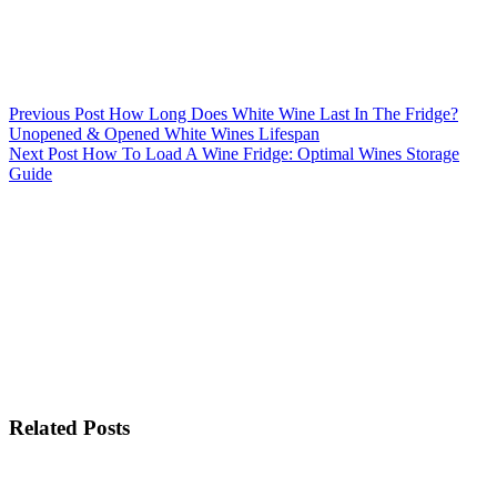
Previous
Post
How Long Does White Wine Last In The Fridge?
Unopened & Opened White Wines Lifespan
Next
Post
How To Load A Wine Fridge: Optimal Wines Storage
Guide
Related Posts