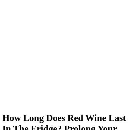
How Long Does Red Wine Last
In The Fridge? Prolong Your