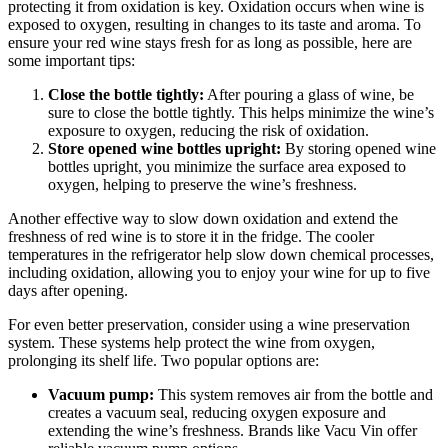
protecting it from oxidation is key. Oxidation occurs when wine is
exposed to oxygen, resulting in changes to its taste and aroma. To
ensure your red wine stays fresh for as long as possible, here are
some important tips:
Close the bottle tightly:
After pouring a glass of wine, be
sure to close the bottle tightly. This helps minimize the wine’s
exposure to oxygen, reducing the risk of oxidation.
Store opened wine bottles upright:
By storing opened wine
bottles upright, you minimize the surface area exposed to
oxygen, helping to preserve the wine’s freshness.
Another effective way to slow down oxidation and extend the
freshness of red wine is to store it in the fridge. The cooler
temperatures in the refrigerator help slow down chemical processes,
including oxidation, allowing you to enjoy your wine for up to five
days after opening.
For even better preservation, consider using a wine preservation
system. These systems help protect the wine from oxygen,
prolonging its shelf life. Two popular options are:
Vacuum pump:
This system removes air from the bottle and
creates a vacuum seal, reducing oxygen exposure and
extending the wine’s freshness. Brands like Vacu Vin offer