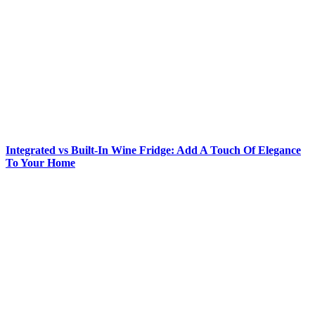
Integrated vs Built-In Wine Fridge: Add A Touch Of Elegance
To Your Home