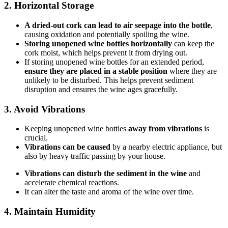
2. Horizontal Storage
A dried-out cork can lead to air seepage into the bottle
,
causing oxidation and potentially spoiling the wine.
Storing unopened wine bottles horizontally
can keep the
cork moist, which helps prevent it from drying out.
If storing unopened wine bottles for an extended period,
ensure they are placed in a stable position
where they are
unlikely to be disturbed. This helps prevent sediment
disruption and ensures the wine ages gracefully.
3. Avoid Vibrations
Keeping unopened wine bottles
away from vibrations
is
crucial.
Vibrations can be caused
by a nearby electric appliance, but
also by heavy traffic passing by your house.
Vibrations can disturb the sediment in the wine
and
accelerate chemical reactions.
It can alter the taste and aroma of the wine over time.
4. Maintain Humidity