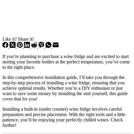
Like it? Share it!
If you’re planning to purchase a wine fridge and are excited to start
storing your favorite bottles at the perfect temperature, you’ve come
to the right place.
In this comprehensive installation guide, I’ll take you through the
step-by-step process of installing a wine fridge, ensuring that you
achieve optimal results. Whether you’re a DIY enthusiast or just
want to save some money by installing the unit yourself, this guide
cover that for you!
Installing a built-in (under counter) wine fridge involves careful
preparation and precise placement. With the right tools and a little
patience, you’ll be enjoying your perfectly chilled wines. Check
further!