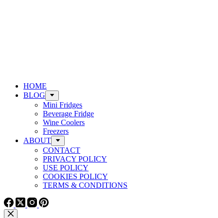
HOME
BLOG
Mini Fridges
Beverage Fridge
Wine Coolers
Freezers
ABOUT
CONTACT
PRIVACY POLICY
USE POLICY
COOKIES POLICY
TERMS & CONDITIONS