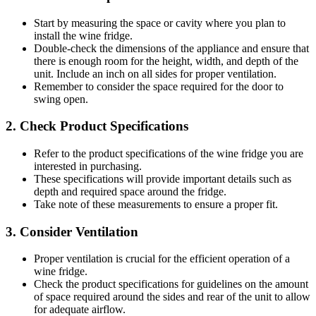
Start by measuring the space or cavity where you plan to
install the wine fridge.
Double-check the dimensions of the appliance and ensure that
there is enough room for the height, width, and depth of the
unit. Include an inch on all sides for proper ventilation.
Remember to consider the space required for the door to
swing open.
2. Check Product Specifications
Refer to the product specifications of the wine fridge you are
interested in purchasing.
These specifications will provide important details such as
depth and required space around the fridge.
Take note of these measurements to ensure a proper fit.
3. Consider Ventilation
Proper ventilation is crucial for the efficient operation of a
wine fridge.
Check the product specifications for guidelines on the amount
of space required around the sides and rear of the unit to allow
for adequate airflow.