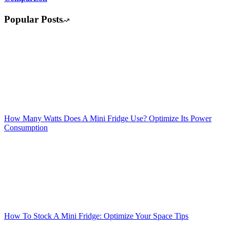
Popular Posts
How Many Watts Does A Mini Fridge Use? Optimize Its Power
Consumption
How To Stock A Mini Fridge: Optimize Your Space Tips