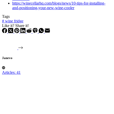
https://winecellarhq.com/blogs/news/10-tips-for-installing-
and-positioning-your-new-wine-cooler
Tags
#
wine fridge
Like it? Share it!
Janevo
Articles: 41