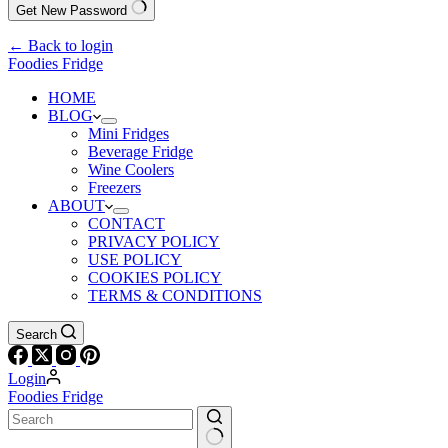
Get New Password
← Back to login
Foodies Fridge
HOME
BLOG
Mini Fridges
Beverage Fridge
Wine Coolers
Freezers
ABOUT
CONTACT
PRIVACY POLICY
USE POLICY
COOKIES POLICY
TERMS & CONDITIONS
Search
Login
Foodies Fridge