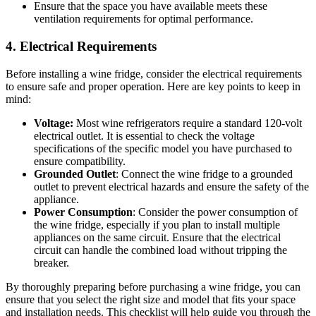
Ensure that the space you have available meets these
ventilation requirements for optimal performance.
4. Electrical Requirements
Before installing a wine fridge, consider the electrical requirements
to ensure safe and proper operation. Here are key points to keep in
mind:
Voltage:
Most wine refrigerators require a standard 120-volt
electrical outlet. It is essential to check the voltage
specifications of the specific model you have purchased to
ensure compatibility.
Grounded Outlet
: Connect the wine fridge to a grounded
outlet to prevent electrical hazards and ensure the safety of the
appliance.
Power Consumption
: Consider the power consumption of
the wine fridge, especially if you plan to install multiple
appliances on the same circuit. Ensure that the electrical
circuit can handle the combined load without tripping the
breaker.
By thoroughly preparing before purchasing a wine fridge, you can
ensure that you select the right size and model that fits your space
and installation needs. This checklist will help guide you through the