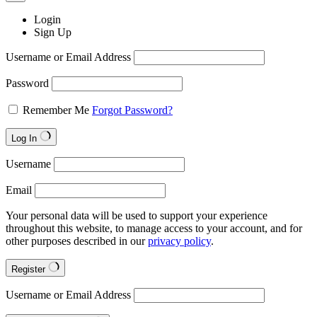
Login
Sign Up
Username or Email Address
Password
Remember Me
Forgot Password?
Log In
Username
Email
Your personal data will be used to support your experience
throughout this website, to manage access to your account, and for
other purposes described in our
privacy policy
.
Register
Username or Email Address