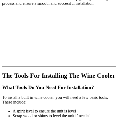
process and ensure a smooth and successful installation.
The Tools For Installing The Wine Cooler
What Tools Do You Need For Installation?
To install a built-in wine cooler, you will need a few basic tools.
These include:
A spirit level to ensure the unit is level
Scrap wood or shims to level the unit if needed