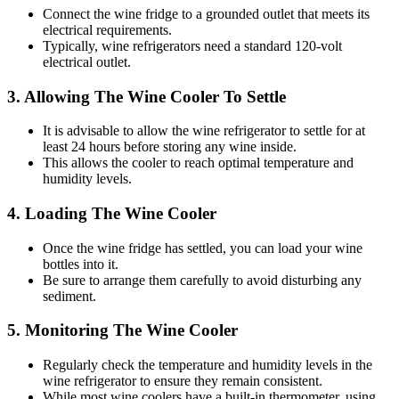
Connect the wine fridge to a grounded outlet that meets its
electrical requirements.
Typically, wine refrigerators need a standard 120-volt
electrical outlet.
3. Allowing The Wine Cooler To Settle
It is advisable to allow the wine refrigerator to settle for at
least 24 hours before storing any wine inside.
This allows the cooler to reach optimal temperature and
humidity levels.
4. Loading The Wine Cooler
Once the wine fridge has settled, you can load your wine
bottles into it.
Be sure to arrange them carefully to avoid disturbing any
sediment.
5. Monitoring The Wine Cooler
Regularly check the temperature and humidity levels in the
wine refrigerator to ensure they remain consistent.
While most wine coolers have a built-in thermometer, using