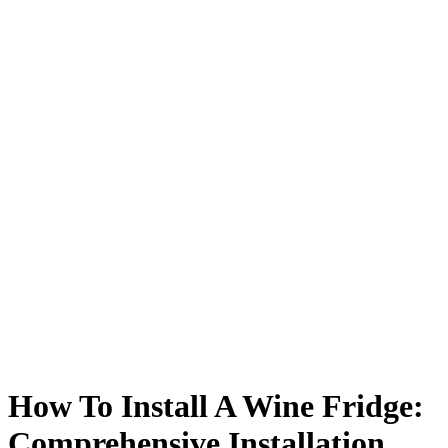
How To Install A Wine Fridge:
Comprehensive Installation