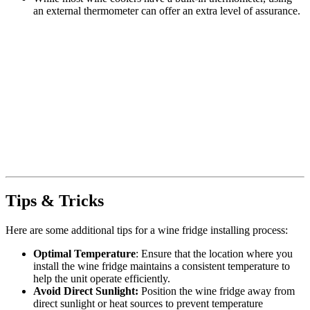
an external thermometer can offer an extra level of assurance.
Tips & Tricks
Here are some additional tips for a wine fridge installing process:
Optimal Temperature
: Ensure that the location where you
install the wine fridge maintains a consistent temperature to
help the unit operate efficiently.
Avoid Direct Sunlight:
Position the wine fridge away from
direct sunlight or heat sources to prevent temperature