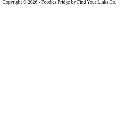
Copyright © 2026 - Foodies Fridge by Find Your Links Co.