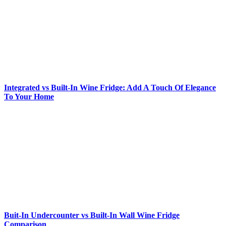
Integrated vs Built-In Wine Fridge: Add A Touch Of Elegance
To Your Home
Buit-In Undercounter vs Built-In Wall Wine Fridge
Comparison