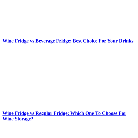
Wine Fridge vs Beverage Fridge: Best Choice For Your Drinks
Wine Fridge vs Regular Fridge: Which One To Choose For
Wine Storage?