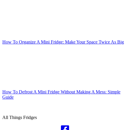
How To Organize A Mini Fridge: Make Your Space Twice As Big
How To Defrost A Mini Fridge Without Making A Mess: Simple
Guide
Foodies Fridge
All Things Fridges