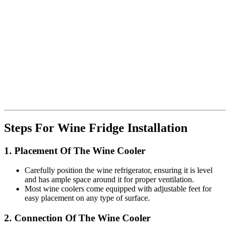
Steps For Wine Fridge Installation
1. Placement Of The Wine Cooler
Carefully position the wine refrigerator, ensuring it is level
and has ample space around it for proper ventilation.
Most wine coolers come equipped with adjustable feet for
easy placement on any type of surface.
2. Connection Of The Wine Cooler