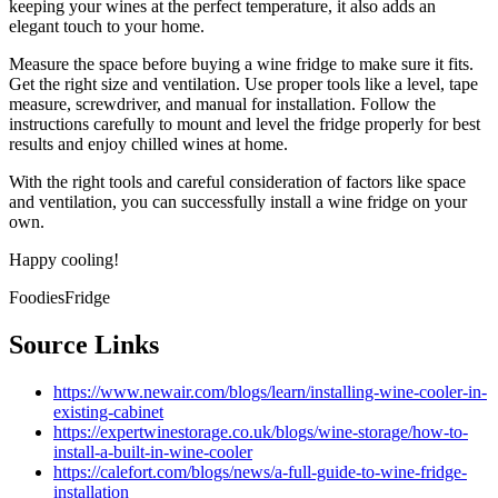
keeping your wines at the perfect temperature, it also adds an
elegant touch to your home.
Measure the space before buying a wine fridge to make sure it fits.
Get the right size and ventilation. Use proper tools like a level, tape
measure, screwdriver, and manual for installation. Follow the
instructions carefully to mount and level the fridge properly for best
results and enjoy chilled wines at home.
With the right tools and careful consideration of factors like space
and ventilation, you can successfully install a wine fridge on your
own.
Happy cooling!
FoodiesFridge
Source Links
https://www.newair.com/blogs/learn/installing-wine-cooler-in-
existing-cabinet
https://expertwinestorage.co.uk/blogs/wine-storage/how-to-
install-a-built-in-wine-cooler
https://calefort.com/blogs/news/a-full-guide-to-wine-fridge-
installation