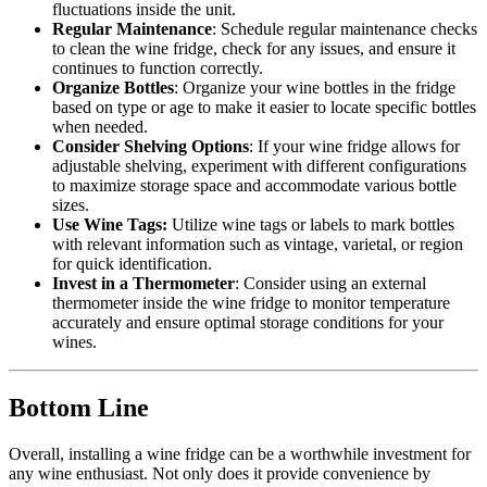
fluctuations inside the unit.
Regular Maintenance
: Schedule regular maintenance checks
to clean the wine fridge, check for any issues, and ensure it
continues to function correctly.
Organize Bottles
: Organize your wine bottles in the fridge
based on type or age to make it easier to locate specific bottles
when needed.
Consider Shelving Options
: If your wine fridge allows for
adjustable shelving, experiment with different configurations
to maximize storage space and accommodate various bottle
sizes.
Use Wine Tags:
Utilize wine tags or labels to mark bottles
with relevant information such as vintage, varietal, or region
for quick identification.
Invest in a Thermometer
: Consider using an external
thermometer inside the wine fridge to monitor temperature
accurately and ensure optimal storage conditions for your
wines.
Bottom Line
Overall, installing a wine fridge can be a worthwhile investment for
any wine enthusiast. Not only does it provide convenience by