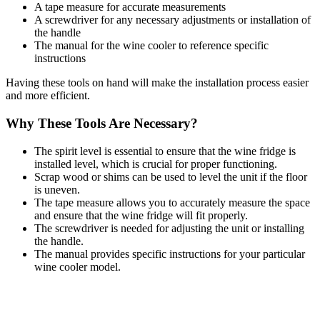
A tape measure for accurate measurements
A screwdriver for any necessary adjustments or installation of
the handle
The manual for the wine cooler to reference specific
instructions
Having these tools on hand will make the installation process easier
and more efficient.
Why These Tools Are Necessary?
The spirit level is essential to ensure that the wine fridge is
installed level, which is crucial for proper functioning.
Scrap wood or shims can be used to level the unit if the floor
is uneven.
The tape measure allows you to accurately measure the space
and ensure that the wine fridge will fit properly.
The screwdriver is needed for adjusting the unit or installing
the handle.
The manual provides specific instructions for your particular
wine cooler model.