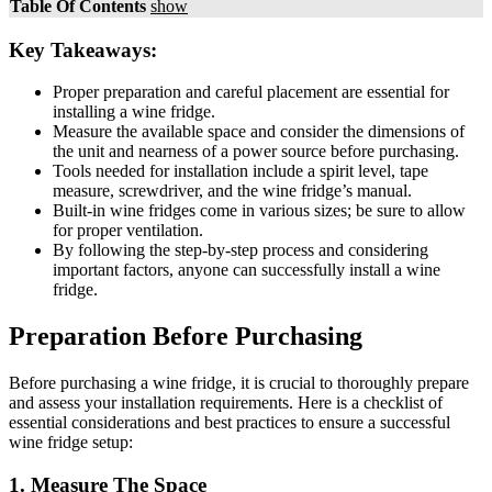
Table Of Contents
show
Key Takeaways:
Proper preparation and careful placement are essential for
installing a wine fridge.
Measure the available space and consider the dimensions of
the unit and nearness of a power source before purchasing.
Tools needed for installation include a spirit level, tape
measure, screwdriver, and the wine fridge’s manual.
Built-in wine fridges come in various sizes; be sure to allow
for proper ventilation.
By following the step-by-step process and considering
important factors, anyone can successfully install a wine
fridge.
Preparation Before Purchasing
Before purchasing a wine fridge, it is crucial to thoroughly prepare
and assess your installation requirements. Here is a checklist of
essential considerations and best practices to ensure a successful
wine fridge setup:
1. Measure The Space