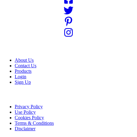
USEFUL LINKS
About Us
Contact Us
Products
Login
Sign Up
LEGAL LINKS
Privacy Policy
Use Policy
Cookies Policy
Terms & Conditions
Disclaimer