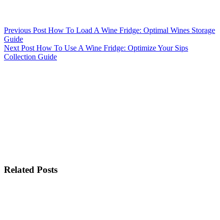
Previous
Post
How To Load A Wine Fridge: Optimal Wines Storage
Guide
Next
Post
How To Use A Wine Fridge: Optimize Your Sips
Collection Guide
Related Posts