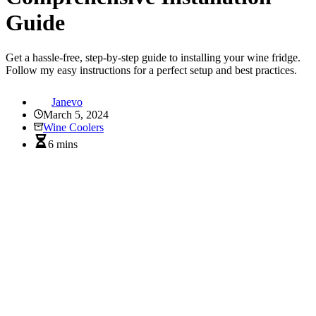
Guide
Get a hassle-free, step-by-step guide to installing your wine fridge.
Follow my easy instructions for a perfect setup and best practices.
Janevo
March 5, 2024
Wine Coolers
6 mins