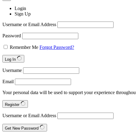
Login
Sign Up
Username or Email Address
Password
Remember Me
Forgot Password?
Log In
Username
Email
Your personal data will be used to support your experience throughout
Register
Username or Email Address
Get New Password