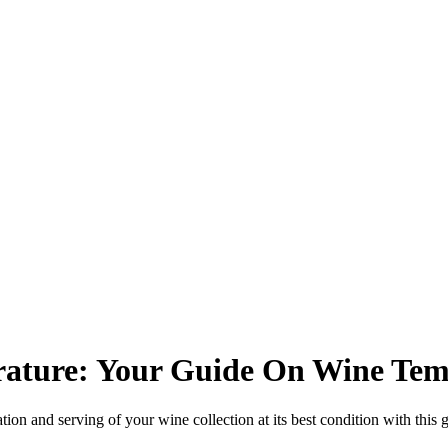
ature: Your Guide On Wine Tem
tion and serving of your wine collection at its best condition with this 