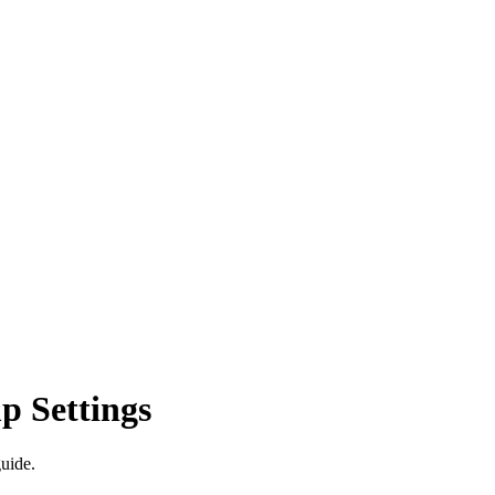
p Settings
guide.