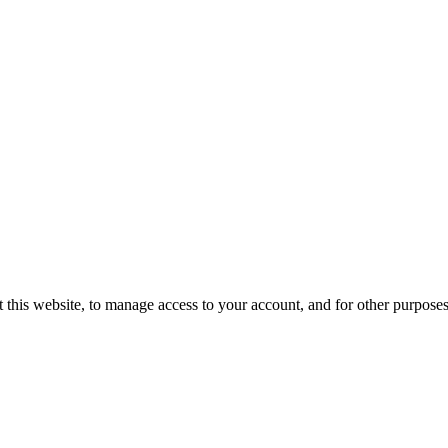
 this website, to manage access to your account, and for other purpose