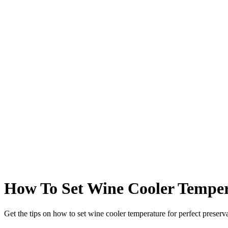
How To Set Wine Cooler Temper
Get the tips on how to set wine cooler temperature for perfect preserva