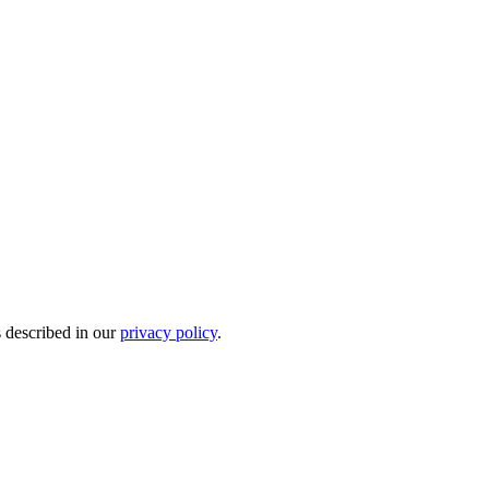
s described in our
privacy policy
.