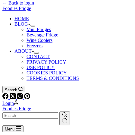
← Back to login
Foodies Fridge
HOME
BLOG
Mini Fridges
Beverage Fridge
Wine Coolers
Freezers
ABOUT
CONTACT
PRIVACY POLICY
USE POLICY
COOKIES POLICY
TERMS & CONDITIONS
Search
Login
Foodies Fridge
Menu