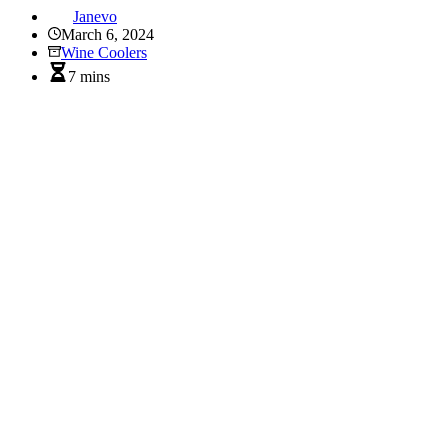
Janevo
March 6, 2024
Wine Coolers
7 mins