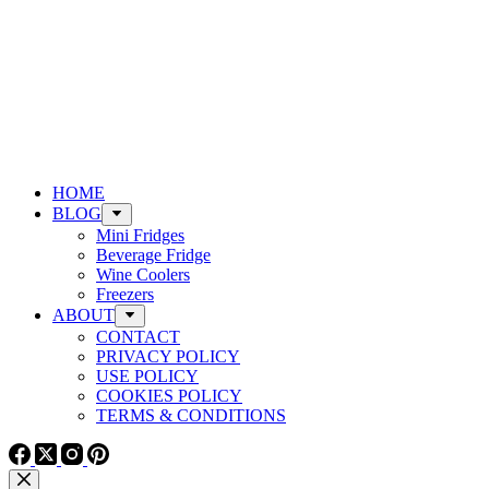
HOME
BLOG
Mini Fridges
Beverage Fridge
Wine Coolers
Freezers
ABOUT
CONTACT
PRIVACY POLICY
USE POLICY
COOKIES POLICY
TERMS & CONDITIONS